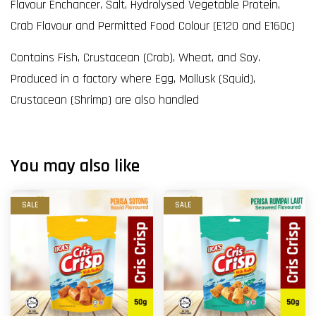
Flavour Enchancer, Salt, Hydrolysed Vegetable Protein,
Crab Flavour and Permitted Food Colour (E120 and E160c)
Contains Fish, Crustacean (Crab), Wheat, and Soy.
Produced in a factory where Egg, Mollusk (Squid),
Crustacean (Shrimp) are also handled
You may also like
SALE
SALE