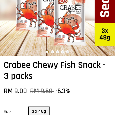
Crabee Chewy Fish Snack -
3 packs
RM 9.00
RM 9.60
-6.3%
3 x 48g
Size