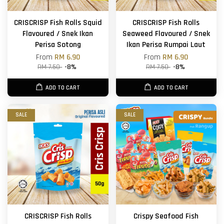
CRISCRISP Fish Rolls Squid
CRISCRISP Fish Rolls
Flavoured / Snek Ikan
Seaweed Flavoured / Snek
Perisa Sotong
Ikan Perisa Rumpai Laut
From
RM 6.90
From
RM 6.90
RM 7.50
-8%
RM 7.50
-8%
ADD TO CART
ADD TO CART
SALE
SALE
CRISCRISP Fish Rolls
Crispy Seafood Fish