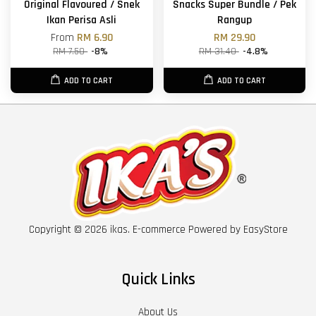
Original Flavoured / Snek
Snacks Super Bundle / Pek
Ikan Perisa Asli
Rangup
From
RM 6.90
RM 29.90
RM 7.50
-8%
RM 31.40
-4.8%
ADD TO CART
ADD TO CART
Copyright © 2026 ikas. E-commerce Powered by
EasyStore
Quick Links
About Us