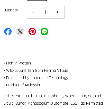
Quantity
-
+
• High in Protein
• Wild-caught fish from Fishing Village
• Processed by Japanese Technology
• Product of Malaysia
Fish Meat, Starch (Tapioca, Wheat), Wheat Flour, Sorbitol
Liquid, Sugar, Monosodium Glutamate (E621) as Permitted