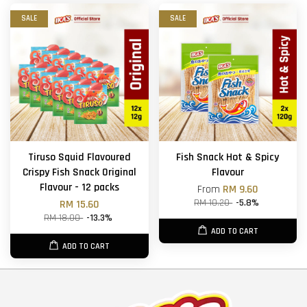
SALE
SALE
Tiruso Squid Flavoured
Fish Snack Hot & Spicy
Crispy Fish Snack Original
Flavour
Flavour - 12 packs
From
RM 9.60
RM 10.20
-5.8%
RM 15.60
RM 18.00
-13.3%
ADD TO CART
ADD TO CART