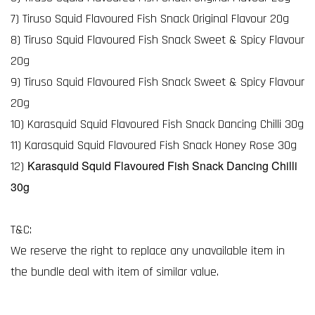
7) Tiruso Squid Flavoured Fish Snack Original Flavour 20g
8) Tiruso Squid Flavoured Fish Snack Sweet & Spicy Flavour
20g
9) Tiruso Squid Flavoured Fish Snack Sweet & Spicy Flavour
20g
10) Karasquid Squid Flavoured Fish Snack Dancing Chilli 30g
11) Karasquid Squid Flavoured Fish Snack Honey Rose 30g
Karasquid Squid Flavoured Fish Snack Dancing Chilli
12)
30g
T&C:
We reserve the right to replace any unavailable item in
the bundle deal with item of similar value.