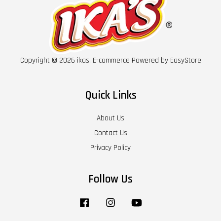
Copyright © 2026 ikas. E-commerce Powered by
EasyStore
Quick Links
About Us
Contact Us
Privacy Policy
Follow Us
Facebook
Instagram
YouTube