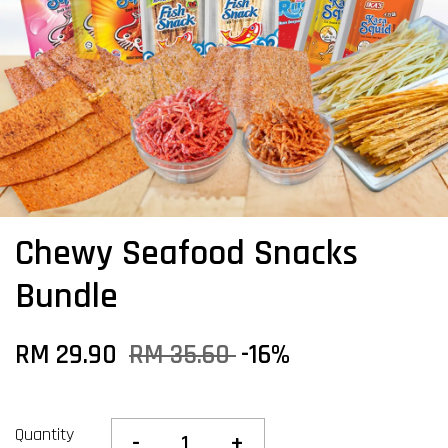
Chewy Seafood Snacks
Bundle
RM 29.90
RM 35.60
-16%
Quantity
-
+