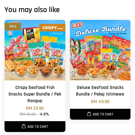
You may also like
SALE
Crispy Seafood Fish
Deluxe Seafood Snacks
Snacks Super Bundle / Pek
Bundle / Pakej Istimewa
Rangup
RM 49.90
RM 29.90
RM 31.40
-4.8%
ADD TO CART
ADD TO CART