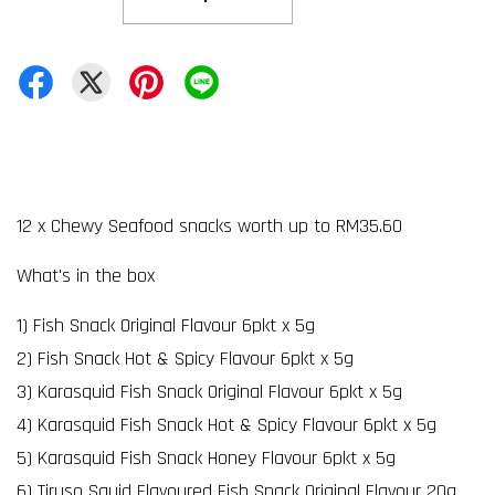
12 x Chewy Seafood snacks worth up to RM35.60
What's in the box
1) Fish Snack Original Flavour 6pkt x 5g
2) Fish Snack Hot & Spicy Flavour 6pkt x 5g
3) Karasquid Fish Snack Original Flavour 6pkt x 5g
4) Karasquid Fish Snack Hot & Spicy Flavour 6pkt x 5g
5) Karasquid Fish Snack Honey Flavour 6pkt x 5g
6) Tiruso Squid Flavoured Fish Snack Original Flavour 20g