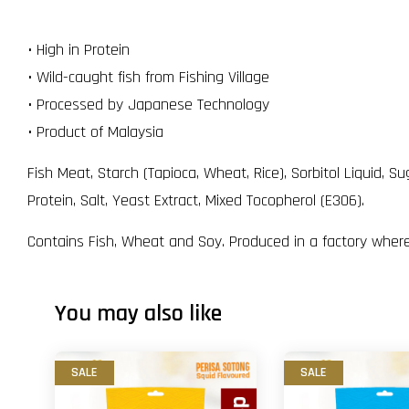
• High in Protein
• Wild-caught fish from Fishing Village
• Processed by Japanese Technology
• Product of Malaysia
Fish Meat, Starch (Tapioca, Wheat, Rice), Sorbitol Liquid,
Protein, Salt, Yeast Extract, Mixed Tocopherol (E306).
Contains Fish, Wheat and Soy. Produced in a factory where
You may also like
SALE
SALE