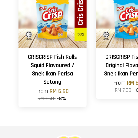
CRISCRISP Fish Rolls
CRISCRISP Fis
Squid Flavoured /
Original Flav
Snek Ikan Perisa
Snek Ikan Per
Sotong
From
RM 6
RM 7.50
-
From
RM 6.90
RM 7.50
-8%