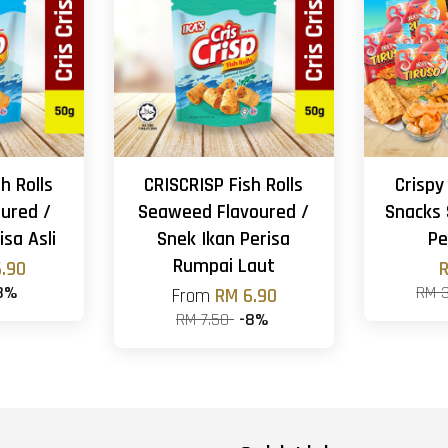
h Rolls
CRISCRISP Fish Rolls
Crispy
oured /
Seaweed Flavoured /
Snacks 
isa Asli
Snek Ikan Perisa
Pe
Rumpai Laut
.90
R
8%
RM 
From
RM 6.90
RM 7.50
-8%