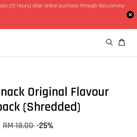
3 days (72 hours) after online purchase through ikas.com.my
Snack Original Flavour
pack (Shredded)
0
RM 18.00
-25%