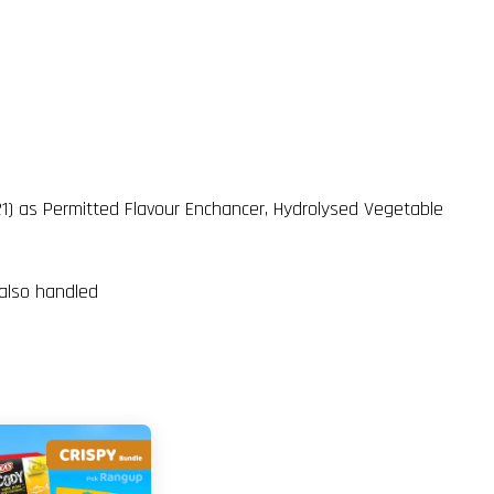
621) as Permitted Flavour Enchancer, Hydrolysed Vegetable
 also handled