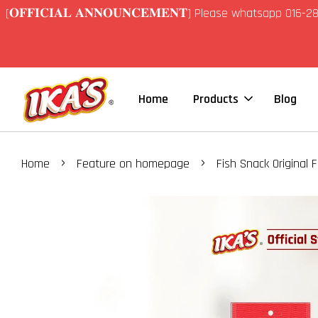
[𝐎𝐅𝐅𝐈𝐂𝐈𝐀𝐋 𝐀𝐍𝐍𝐎𝐔𝐍𝐂𝐄𝐌𝐄𝐍𝐓] Please whatsapp 01
Home
Products
Blog
›
›
Home
Feature on homepage
Fish Snack Original 