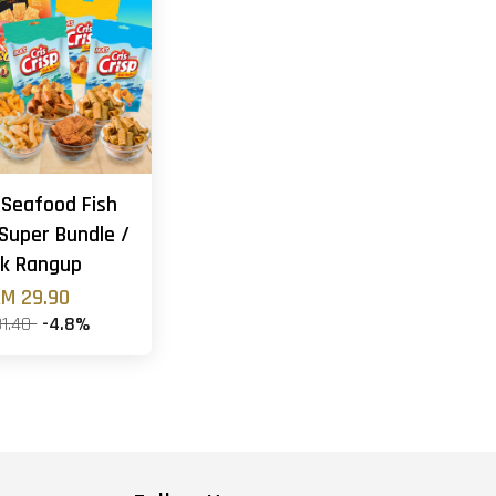
 Seafood Fish
Super Bundle /
k Rangup
M 29.90
31.40
-4.8%