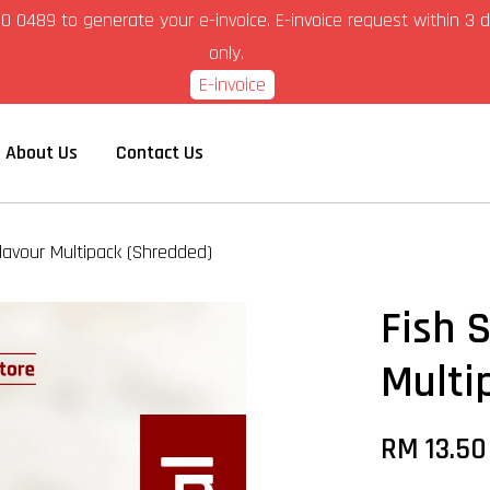
6-280 0489 to generate your e-invoice. E-invoice request within 
only.
E-invoice
About Us
Contact Us
Flavour Multipack (Shredded)
Fish 
Multi
RM 13.5