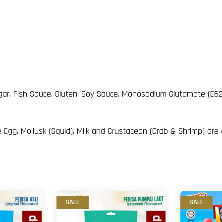
 Sugar, Fish Sauce, Gluten, Soy Sauce, Monosodium Glutamate (E
 Egg, Mollusk (Squid), Milk and Crustacean (Crab & Shrimp) are
SALE
SALE