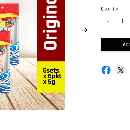
Quantity
-
AD