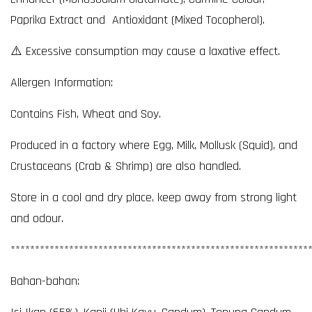
Paprika Extract and Antioxidant (Mixed Tocopherol).
⚠️ Excessive consumption may cause a laxative effect.
Allergen Information:
Contains Fish, Wheat and Soy.
Produced in a factory where Egg, Milk, Mollusk (Squid), and
Crustaceans (Crab & Shrimp) are also handled.
Store in a cool and dry place, keep away from strong light
and odour.
*************************************************************
Bahan-bahan: