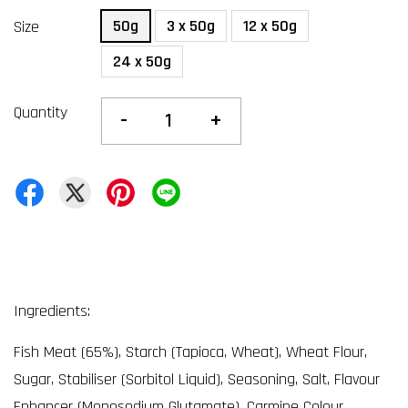
50g
3 x 50g
12 x 50g
Size
24 x 50g
Quantity
-
+
Ingredients:
Fish Meat (65%), Starch (Tapioca, Wheat), Wheat Flour,
Sugar, Stabiliser (Sorbitol Liquid), Seasoning, Salt, Flavour
Enhancer (Monosodium Glutamate), Carmine Colour,