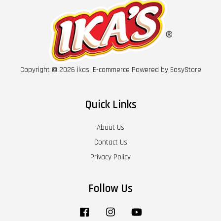
Copyright © 2026 ikas. E-commerce Powered by
EasyStore
Quick Links
About Us
Contact Us
Privacy Policy
Follow Us
Facebook
Instagram
YouTube