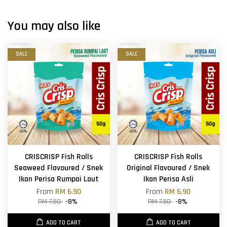
You may also like
SALE
SALE
CRISCRISP Fish Rolls
CRISCRISP Fish Rolls
Seaweed Flavoured / Snek
Original Flavoured / Snek
Ikan Perisa Rumpai Laut
Ikan Perisa Asli
From
RM 6.90
From
RM 6.90
RM 7.50
-8%
RM 7.50
-8%
ADD TO CART
ADD TO CART