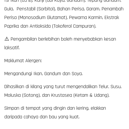
Isi Ikan (65%), Kanji (Ubi Kayu, Gandum), Tepung Gandum,
Gula, Penstabil (Sorbitol), Bahan Perisa, Garam, Penambah
Perisa (Monosodium Glutamat), Pewarna Karmin, Ekstrak
Paprika dan Antioksida (Tokoferol Campuran).
⚠️ Pengambilan berlebihan boleh menyebabkan kesan
laksatif.
Maklumat Alergen:
Mengandungi Ikan, Gandum dan Soya.
Dihasilkan di kilang yang turut mengendalikan Telur, Susu,
Moluska (Sotong), dan Krustasea (Ketam & Udang).
Simpan di tempat yang dingin dan kering, elakkan
daripada cahaya dan bau yang kuat.