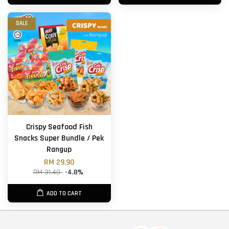
SALE
Crispy Seafood Fish
Snacks Super Bundle / Pek
Rangup
RM 29.90
RM 31.40
-4.8%
ADD TO CART