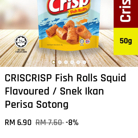
CRISCRISP Fish Rolls Squid
Flavoured / Snek Ikan
Perisa Sotong
RM 6.90
RM 7.50
-8%