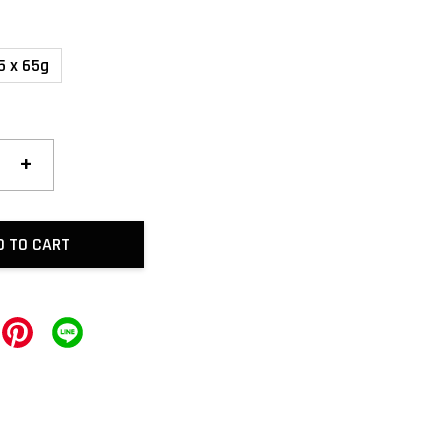
5 x 65g
+
D TO CART