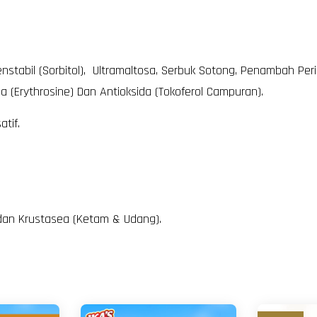
enstabil (Sorbitol), Ultramaltosa, Serbuk Sotong, Penambah Peri
 (Erythrosine) Dan Antioksida (Tokoferol Campuran).
tif.
, dan Krustasea (Ketam & Udang).