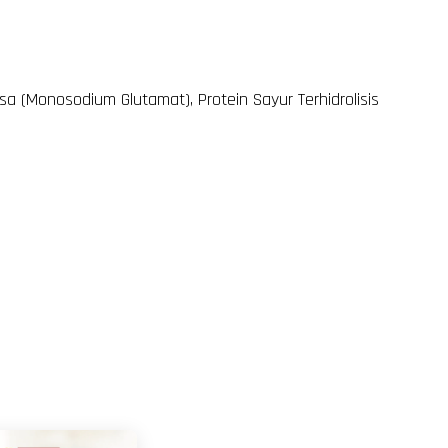
sa (Monosodium Glutamat), Protein Sayur Terhidrolisis