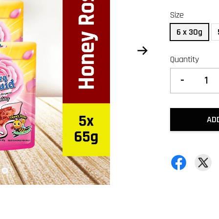
Size
6 x 30g
Quantity
-
AD