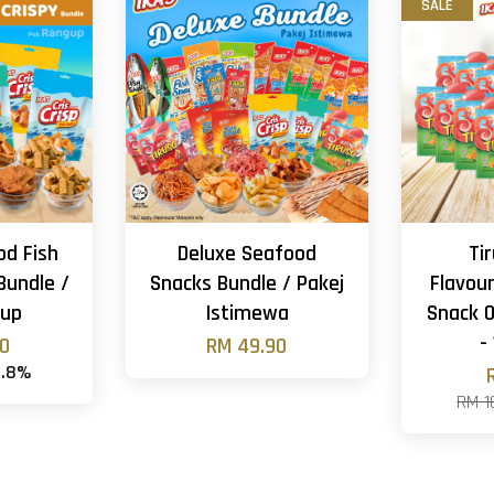
SALE
od Fish
Deluxe Seafood
Ti
Bundle /
Snacks Bundle / Pakej
Flavour
gup
Istimewa
Snack O
-
90
RM 49.90
4.8%
RM 1