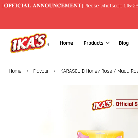
[𝐎𝐅𝐅𝐈𝐂𝐈𝐀𝐋 𝐀𝐍𝐍𝐎𝐔𝐍𝐂𝐄𝐌𝐄𝐍𝐓] Please whatsapp 01
Home
Products
Blog
›
›
Home
Flavour
KARASQUID Honey Rose / Madu Ro