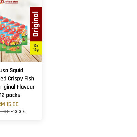
ruso Squid
ed Crispy Fish
riginal Flavour
 12 packs
RM 15.60
8.00
-13.3%