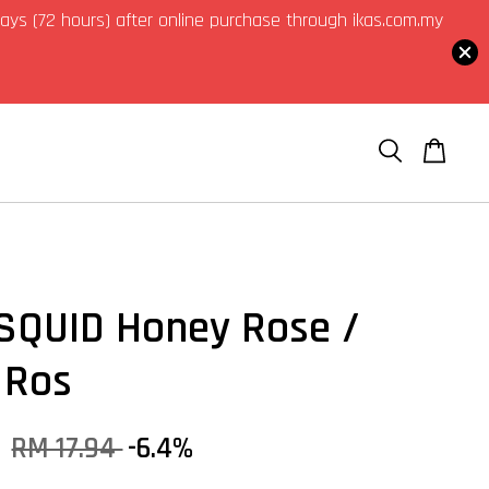
3 days (72 hours) after online purchase through ikas.com.my
QUID Honey Rose /
 Ros
0
RM 17.94
-6.4%