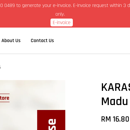
6-280 0489 to generate your e-invoice. E-invoice request within 
only.
E-invoice
About Us
Contact Us
s
KARAS
Madu
RM 16.8