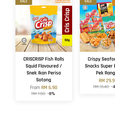
SALE
SALE
CRISCRISP Fish Rolls
Crispy Seafo
Squid Flavoured /
Snacks Super 
Snek Ikan Perisa
Pek Ran
Sotong
RM 29.
RM 31.40
-
From
RM 6.90
RM 7.50
-8%