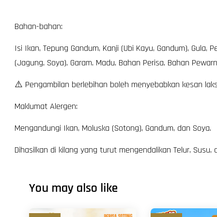
Bahan-bahan:
Isi Ikan, Tepung Gandum, Kanji (Ubi Kayu, Gandum), Gula, P
(Jagung, Soya), Garam, Madu, Bahan Perisa, Bahan Pewarna
⚠️ Pengambilan berlebihan boleh menyebabkan kesan laksa
Maklumat Alergen:
Mengandungi Ikan, Moluska (Sotong), Gandum, dan Soya.
Dihasilkan di kilang yang turut mengendalikan Telur, Susu
You may also like