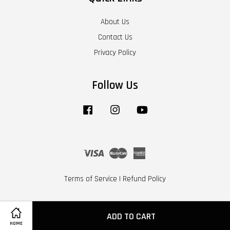
About Us
Contact Us
Privacy Policy
Follow Us
Facebook
Instagram
YouTube
Visa
Master
American
Express
Terms of Service
|
Refund Policy
ADD TO CART
HOME