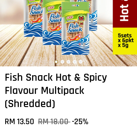
Fish Snack Hot & Spicy
Flavour Multipack
(Shredded)
RM 13.50
RM 18.00
-25%