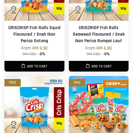
CRISCRISP Fish Rolls Squid
CRISCRISP Fish Rolls
Flavoured / Snek Ikan
Seaweed Flavoured / Snek
Perisa Sotong
Ikan Perisa Rumpai Laut
From
RM 6.90
From
RM 6.90
RM 7.50
-8%
RM 7.50
-8%
ADD TO CART
ADD TO CART
SALE
SALE