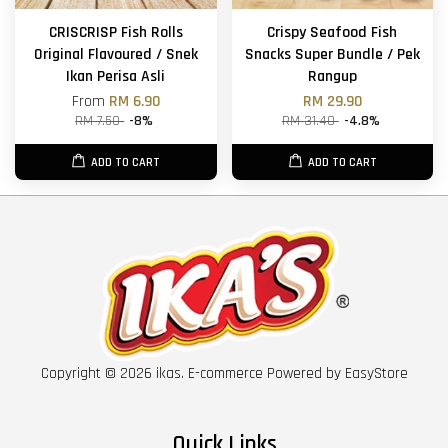
CRISCRISP Fish Rolls
Crispy Seafood Fish
Original Flavoured / Snek
Snacks Super Bundle / Pek
Ikan Perisa Asli
Rangup
From
RM 6.90
RM 29.90
RM 7.50
-8%
RM 31.40
-4.8%
ADD TO CART
ADD TO CART
Copyright © 2026 ikas. E-commerce Powered by
EasyStore
Quick Links