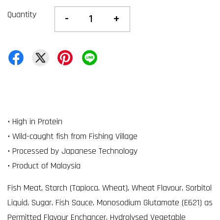
Quantity
-
+
• High in Protein
• Wild-caught fish from Fishing Village
• Processed by Japanese Technology
• Product of Malaysia
Fish Meat, Starch (Tapioca, Wheat), Wheat Flavour, Sorbitol
Liquid, Sugar, Fish Sauce, Monosodium Glutamate (E621) as
Permitted Flavour Enchancer, Hydrolysed Vegetable