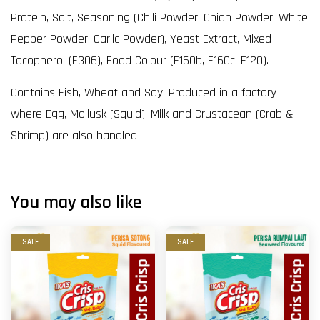
Protein, Salt, Seasoning (Chili Powder, Onion Powder, White
Pepper Powder, Garlic Powder), Yeast Extract, Mixed
Tocopherol (E306), Food Colour (E160b, E160c, E120).
Contains Fish, Wheat and Soy. Produced in a factory
where Egg, Mollusk (Squid), Milk and Crustacean (Crab &
Shrimp) are also handled
You may also like
SALE
SALE