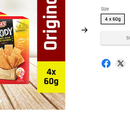
Size
4 x 60g
S