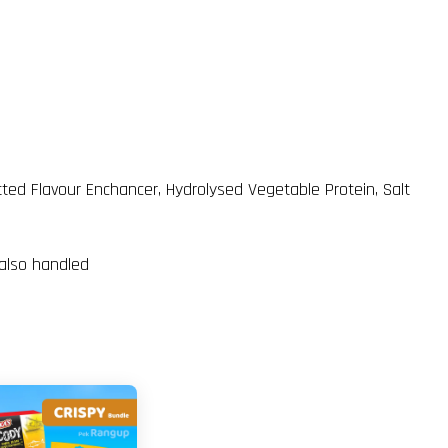
tted Flavour Enchancer, Hydrolysed Vegetable Protein, Salt
 also handled