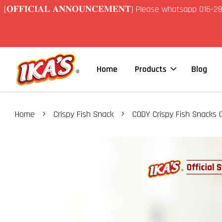
[𝐎𝐅𝐅𝐈𝐂𝐈𝐀𝐋 𝐀𝐍𝐍𝐎𝐔𝐍𝐂𝐄𝐌𝐄𝐍𝐓] Please whatsapp 01
Home
Products
Blog
›
›
Home
Crispy Fish Snack
CODY Crispy Fish Snacks O