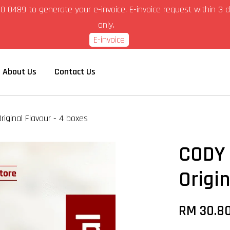
6-280 0489 to generate your e-invoice. E-invoice request within 
only.
E-invoice
About Us
Contact Us
riginal Flavour - 4 boxes
CODY 
Origi
RM 30.8