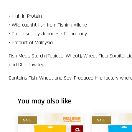
• High in Protein
• Wild-caught fish from Fishing Village
• Processed by Japanese Technology
• Product of Malaysia
Fish Meat, Starch (Tapioca, Wheat), Wheat Flour,Sorbitol L
and Chili Powder.
Contains Fish, Wheat and Soy. Produced in a factory where
You may also like
SALE
SALE