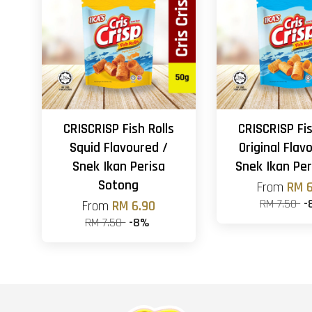
CRISCRISP Fish Rolls
CRISCRISP Fis
Squid Flavoured /
Original Flav
Snek Ikan Perisa
Snek Ikan Per
Sotong
From
RM 6
RM 7.50
-
From
RM 6.90
RM 7.50
-8%