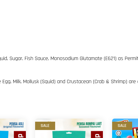
iquid, Sugar, Fish Sauce, Monosodium Glutamate (E621) as Permi
 Egg, Milk, Mollusk (Squid) and Crustacean (Crab & Shrimp) are
SALE
SALE