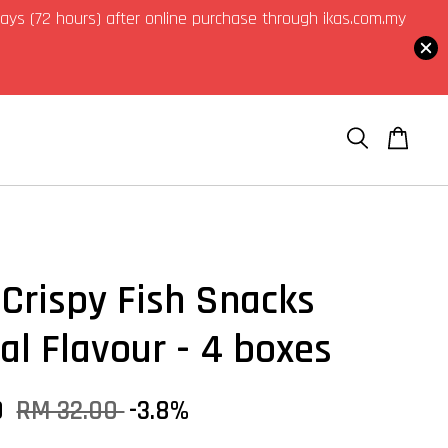
3 days (72 hours) after online purchase through ikas.com.my
Crispy Fish Snacks
nal Flavour - 4 boxes
0
RM 32.00
-3.8%