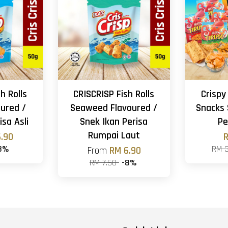
h Rolls
CRISCRISP Fish Rolls
Crispy
oured /
Seaweed Flavoured /
Snacks 
isa Asli
Snek Ikan Perisa
Pe
Rumpai Laut
.90
R
8%
RM 
From
RM 6.90
RM 7.50
-8%