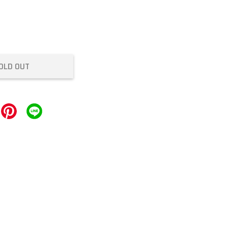
OLD OUT