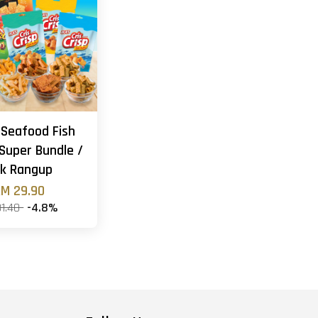
 Seafood Fish
Super Bundle /
k Rangup
M 29.90
31.40
-4.8%