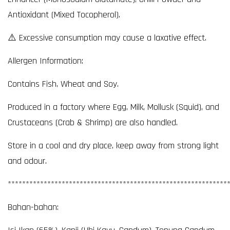
Antioxidant (Mixed Tocopherol).
⚠️ Excessive consumption may cause a laxative effect.
Allergen Information:
Contains Fish, Wheat and Soy.
Produced in a factory where Egg, Milk, Mollusk (Squid), and
Crustaceans (Crab & Shrimp) are also handled.
Store in a cool and dry place, keep away from strong light
and odour.
*************************************************************
Bahan-bahan: