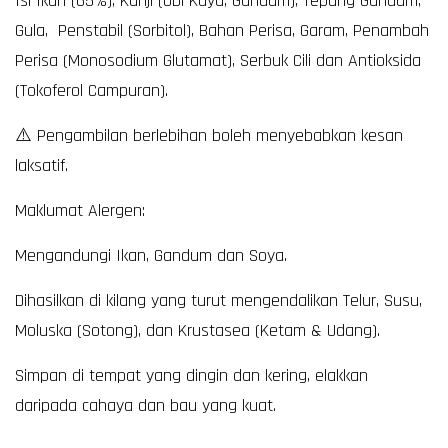
Isi Ikan (65%), Kanji (Ubi Kayu, Gandum), Tepung Gandum,
Gula, Penstabil (Sorbitol), Bahan Perisa, Garam, Penambah
Perisa (Monosodium Glutamat), Serbuk Cili dan Antioksida
(Tokoferol Campuran).
⚠️ Pengambilan berlebihan boleh menyebabkan kesan
laksatif.
Maklumat Alergen:
Mengandungi Ikan, Gandum dan Soya.
Dihasilkan di kilang yang turut mengendalikan Telur, Susu,
Moluska (Sotong), dan Krustasea (Ketam & Udang).
Simpan di tempat yang dingin dan kering, elakkan
daripada cahaya dan bau yang kuat.