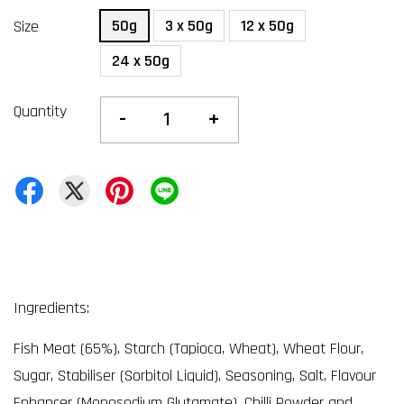
50g
3 x 50g
12 x 50g
Size
24 x 50g
Quantity
-
+
Ingredients:
Fish Meat (65%), Starch (Tapioca, Wheat), Wheat Flour,
Sugar, Stabiliser (Sorbitol Liquid), Seasoning, Salt, Flavour
Enhancer (Monosodium Glutamate), Chilli Powder and