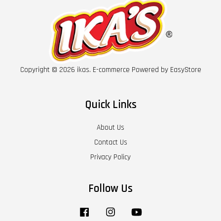
Copyright © 2026 ikas. E-commerce Powered by
EasyStore
Quick Links
About Us
Contact Us
Privacy Policy
Follow Us
Facebook
Instagram
YouTube