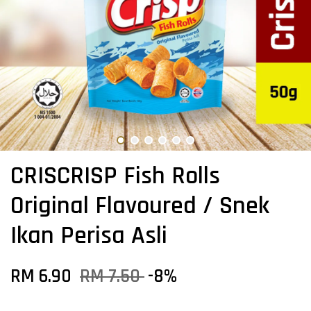
CRISCRISP Fish Rolls
Original Flavoured / Snek
Ikan Perisa Asli
RM 6.90
RM 7.50
-8%