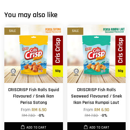
You may also like
SALE
SALE
CRISCRISP Fish Rolls Squid
CRISCRISP Fish Rolls
Flavoured / Snek Ikan
Seaweed Flavoured / Snek
Perisa Sotong
Ikan Perisa Rumpai Laut
From
RM 6.90
From
RM 6.90
RM 7.50
-8%
RM 7.50
-8%
ADD TO CART
ADD TO CART