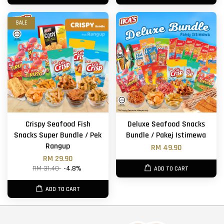
SALE
Crispy Seafood Fish
Deluxe Seafood Snacks
Snacks Super Bundle / Pek
Bundle / Pakej Istimewa
Rangup
RM 49.90
RM 29.90
RM 31.40
-4.8%
ADD TO CART
ADD TO CART