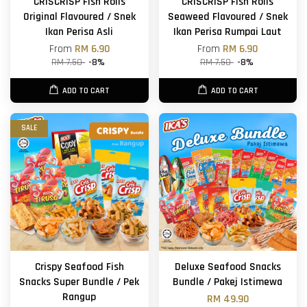
CRISCRISP Fish Rolls
CRISCRISP Fish Rolls
Original Flavoured / Snek
Seaweed Flavoured / Snek
Ikan Perisa Asli
Ikan Perisa Rumpai Laut
From
RM 6.90
From
RM 6.90
RM 7.50
-8%
RM 7.50
-8%
ADD TO CART
ADD TO CART
SALE
Crispy Seafood Fish
Deluxe Seafood Snacks
Snacks Super Bundle / Pek
Bundle / Pakej Istimewa
Rangup
RM 49.90