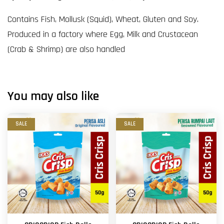
Contains Fish, Mollusk (Squid), Wheat, Gluten and Soy.
Produced in a factory where Egg, Milk and Crustacean
(Crab & Shrimp) are also handled
You may also like
SALE
SALE