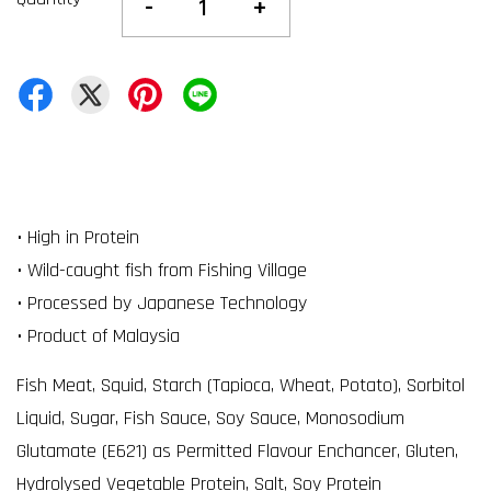
-
+
• High in Protein
• Wild-caught fish from Fishing Village
• Processed by Japanese Technology
• Product of Malaysia
Fish Meat, Squid, Starch (Tapioca, Wheat, Potato), Sorbitol
Liquid, Sugar, Fish Sauce, Soy Sauce, Monosodium
Glutamate (E621) as Permitted Flavour Enchancer, Gluten,
Hydrolysed Vegetable Protein, Salt, Soy Protein