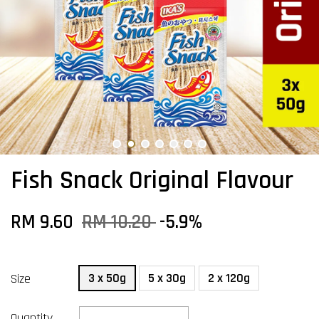
Fish Snack Original Flavour
RM 9.60
RM 10.20
-5.9%
3 x 50g
5 x 30g
2 x 120g
Size
Quantity