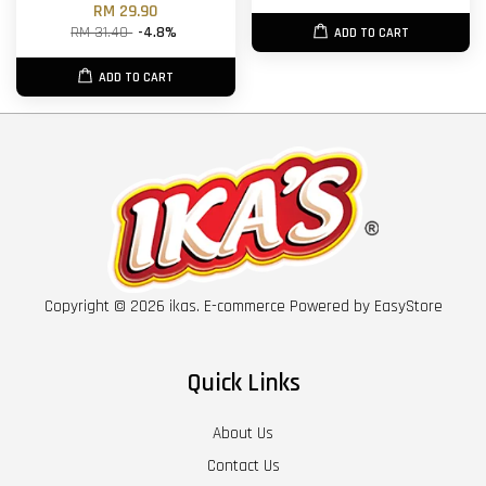
RM 29.90
RM 31.40
-4.8%
ADD TO CART
ADD TO CART
Copyright © 2026 ikas. E-commerce Powered by
EasyStore
Quick Links
About Us
Contact Us