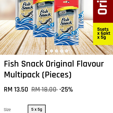
Fish Snack Original Flavour
Multipack (Pieces)
RM 13.50
RM 18.00
-25%
5 x 5g
Size