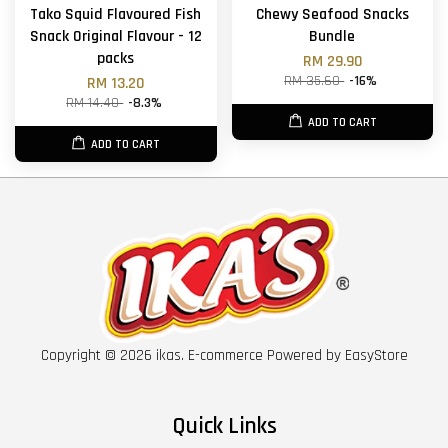
Tako Squid Flavoured Fish
Chewy Seafood Snacks
Snack Original Flavour - 12
Bundle
packs
RM 29.90
RM 35.60
-16%
RM 13.20
RM 14.40
-8.3%
ADD TO CART
ADD TO CART
Copyright © 2026 ikas. E-commerce Powered by
EasyStore
Quick Links