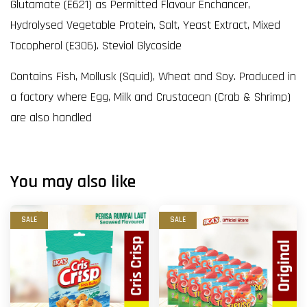
Glutamate (E621) as Permitted Flavour Enchancer,
Hydrolysed Vegetable Protein, Salt, Yeast Extract, Mixed
Tocopherol (E306). Steviol Glycoside
Contains Fish, Mollusk (Squid), Wheat and Soy. Produced in
a factory where Egg, Milk and Crustacean (Crab & Shrimp)
are also handled
You may also like
SALE
SALE