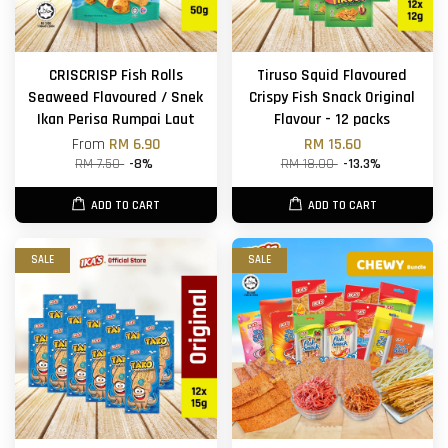
CRISCRISP Fish Rolls
Tiruso Squid Flavoured
Seaweed Flavoured / Snek
Crispy Fish Snack Original
Ikan Perisa Rumpai Laut
Flavour - 12 packs
From
RM 6.90
RM 15.60
RM 7.50
-8%
RM 18.00
-13.3%
ADD TO CART
ADD TO CART
SALE
SALE