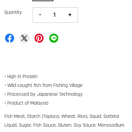
Quantity
-
+
• High in Protein
• Wild-caught fish from Fishing Village
• Processed by Japanese Technology
• Product of Malaysia
Fish Meat, Starch (Tapioca, Wheat, Rice), Squid, Sorbitol
Liquid, Sugar, Fish Sauce, Gluten, Soy Sauce, Monosodium