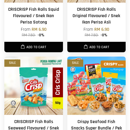
CRISCRISP Fish Rolls Squid
CRISCRISP Fish Rolls
Flavoured / Snek Ikan
Original Flavoured / Snek
Perisa Sotong
Ikan Perisa Asli
From
RM 6.90
From
RM 6.90
RM 7.50
-8%
RM 7.50
-8%
ADD TO CART
ADD TO CART
SALE
SALE
CRISCRISP Fish Rolls
Crispy Seafood Fish
Seaweed Flavoured / Snek
Snacks Super Bundle / Pek