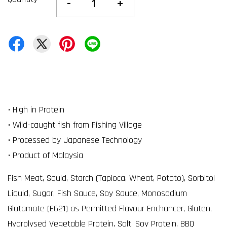
-
+
• High in Protein
• Wild-caught fish from Fishing Village
• Processed by Japanese Technology
• Product of Malaysia
Fish Meat, Squid, Starch (Tapioca, Wheat, Potato), Sorbitol
Liquid, Sugar, Fish Sauce, Soy Sauce, Monosodium
Glutamate (E621) as Permitted Flavour Enchancer, Gluten,
Hydrolysed Vegetable Protein, Salt, Soy Protein, BBQ