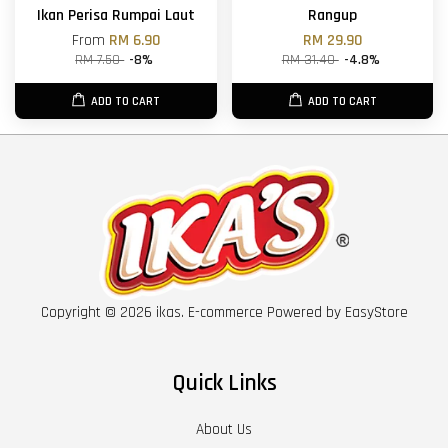
Ikan Perisa Rumpai Laut
Rangup
From
RM 6.90
RM 29.90
RM 7.50
-8%
RM 31.40
-4.8%
ADD TO CART
ADD TO CART
Copyright © 2026 ikas. E-commerce Powered by
EasyStore
Quick Links
About Us