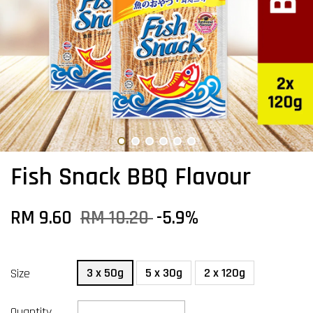
Fish Snack BBQ Flavour
RM 9.60
RM 10.20
-5.9%
3 x 50g
5 x 30g
2 x 120g
Size
Quantity