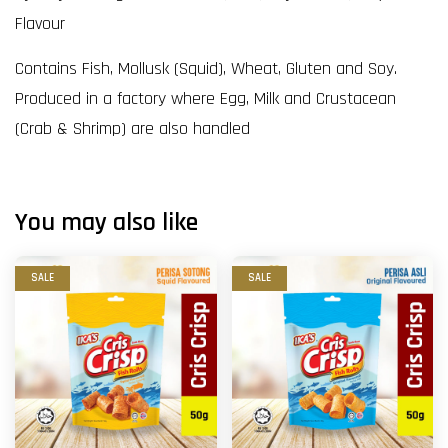
Flavour
Contains Fish, Mollusk (Squid), Wheat, Gluten and Soy.
Produced in a factory where Egg, Milk and Crustacean
(Crab & Shrimp) are also handled
You may also like
SALE
SALE