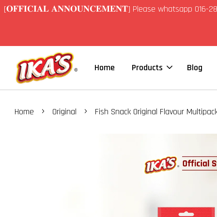
[𝐎𝐅𝐅𝐈𝐂𝐈𝐀𝐋 𝐀𝐍𝐍𝐎𝐔𝐍𝐂𝐄𝐌𝐄𝐍𝐓] Please whatsapp 01
Home
Products
Blog
›
›
Home
Original
Fish Snack Original Flavour Multipac