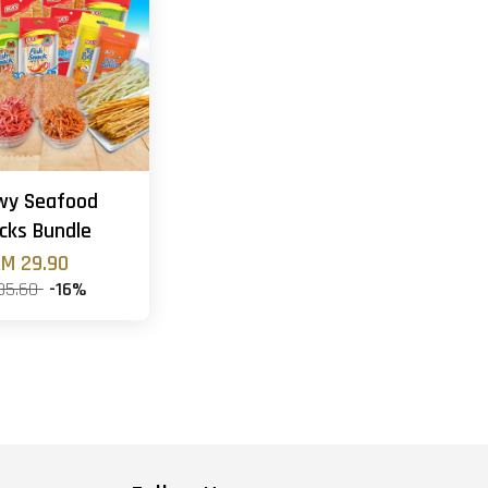
wy Seafood
cks Bundle
M 29.90
35.60
-16%