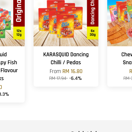
uid
KARASQUID Dancing
Che
spy Fish
Chilli / Pedas
Sna
 Flavour
From
RM 16.80
R
ks
RM 17.94
-6.4%
RM 
0
3.3%