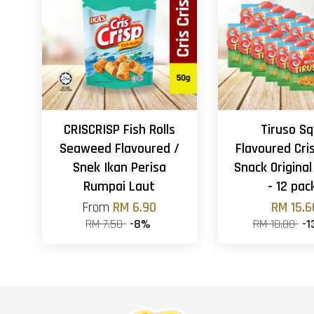
CRISCRISP Fish Rolls
Tiruso Sq
Seaweed Flavoured /
Flavoured Cri
Snek Ikan Perisa
Snack Original
Rumpai Laut
- 12 pac
From
RM 6.90
RM 15.6
RM 7.50
-8%
RM 18.00
-1