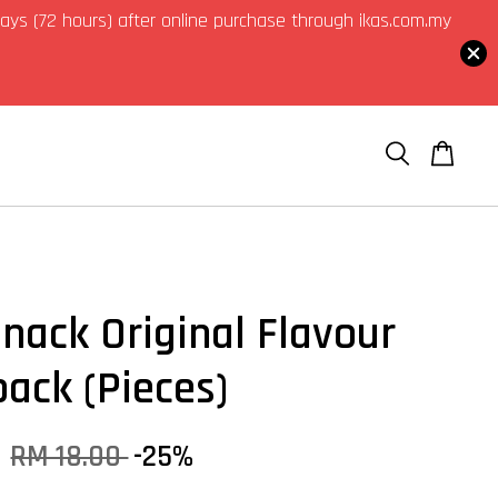
3 days (72 hours) after online purchase through ikas.com.my
Snack Original Flavour
pack (Pieces)
0
RM 18.00
-25%