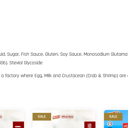
Liquid, Sugar, Fish Sauce, Gluten, Soy Sauce, Monosodium Glutam
06). Steviol Glycoside
n a factory where Egg, Milk and Crustacean (Crab & Shrimp) are
SALE
SALE