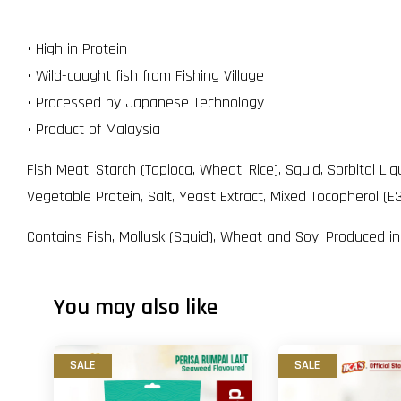
• High in Protein
• Wild-caught fish from Fishing Village
• Processed by Japanese Technology
• Product of Malaysia
Fish Meat, Starch (Tapioca, Wheat, Rice), Squid, Sorbitol 
Vegetable Protein, Salt, Yeast Extract, Mixed Tocopherol (E3
Contains Fish, Mollusk (Squid), Wheat and Soy. Produced i
You may also like
SALE
SALE