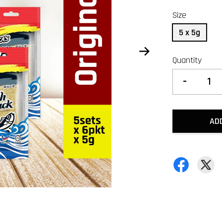
Size
5 x 5g
Quantity
-
AD