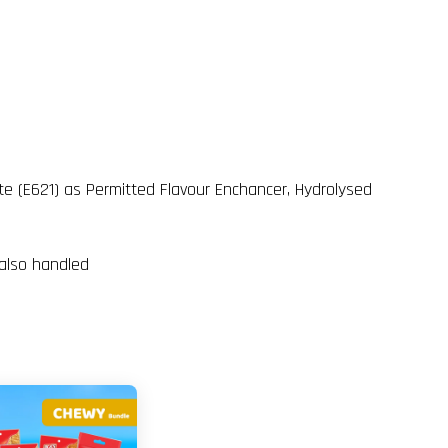
ate (E621) as Permitted Flavour Enchancer, Hydrolysed
 also handled