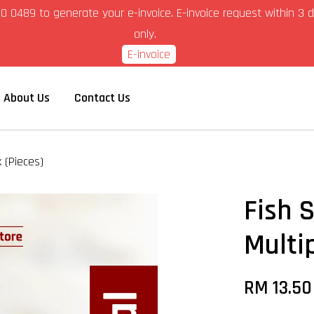
6-280 0489 to generate your e-invoice. E-invoice request within 
only.
E-invoice
About Us
Contact Us
k (Pieces)
Fish 
Multi
RM 13.5