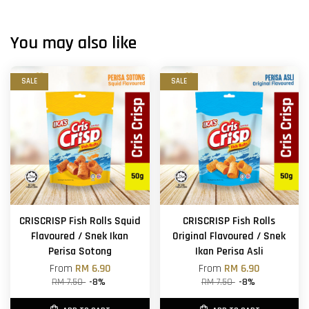
You may also like
SALE
SALE
CRISCRISP Fish Rolls Squid
CRISCRISP Fish Rolls
Flavoured / Snek Ikan
Original Flavoured / Snek
Perisa Sotong
Ikan Perisa Asli
From
RM 6.90
From
RM 6.90
RM 7.50
-8%
RM 7.50
-8%