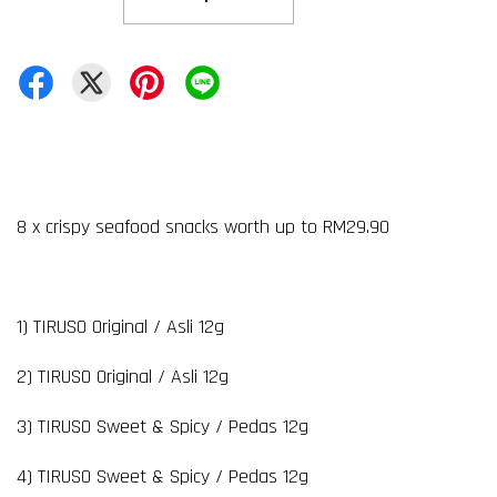
8 x crispy seafood snacks worth up to RM29.90
1) TIRUSO Original / Asli 12g
2) TIRUSO Original / Asli 12g
3) TIRUSO Sweet & Spicy / Pedas 12g
4) TIRUSO Sweet & Spicy / Pedas 12g