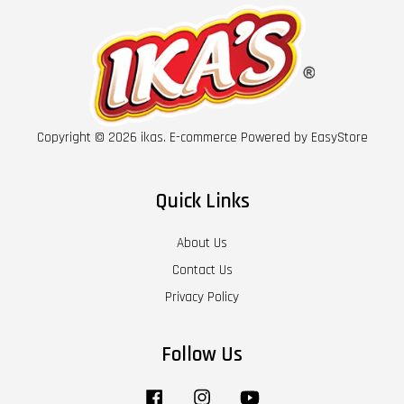
Copyright © 2026 ikas. E-commerce Powered by
EasyStore
Quick Links
About Us
Contact Us
Privacy Policy
Follow Us
Facebook
Instagram
YouTube