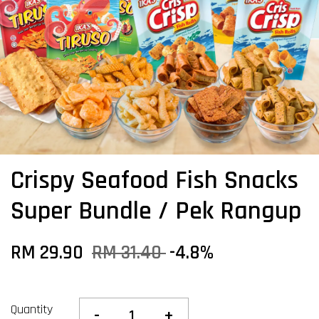
Crispy Seafood Fish Snacks
Super Bundle / Pek Rangup
RM 29.90
RM 31.40
-4.8%
Quantity
-
+