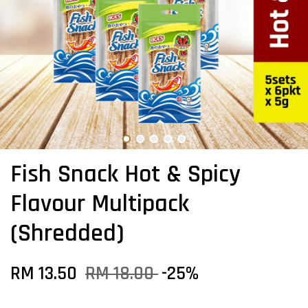
Fish Snack Hot & Spicy
Flavour Multipack
(Shredded)
RM 13.50
RM 18.00
-25%