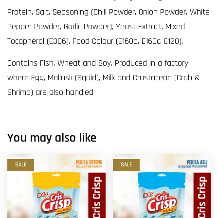
Protein, Salt, Seasoning (Chili Powder, Onion Powder, White
Pepper Powder, Garlic Powder), Yeast Extract, Mixed
Tocopherol (E306), Food Colour (E160b, E160c, E120).
Contains Fish, Wheat and Soy. Produced in a factory
where Egg, Mollusk (Squid), Milk and Crustacean (Crab &
Shrimp) are also handled
You may also like
SALE
SALE