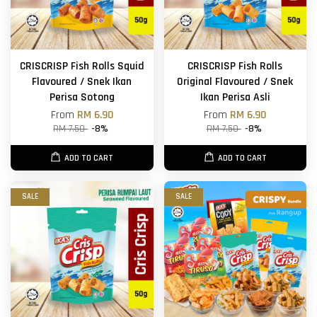
CRISCRISP Fish Rolls Squid
CRISCRISP Fish Rolls
Flavoured / Snek Ikan
Original Flavoured / Snek
Perisa Sotong
Ikan Perisa Asli
From
RM 6.90
From
RM 6.90
RM 7.50
-8%
RM 7.50
-8%
ADD TO CART
ADD TO CART
SALE
SALE