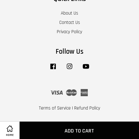
About Us
Contact Us
Privacy Policy
Follow Us
Facebook
Instagram
YouTube
Visa
Master
American
Express
Terms of Service
|
Refund Policy
ADD TO CART
HOME