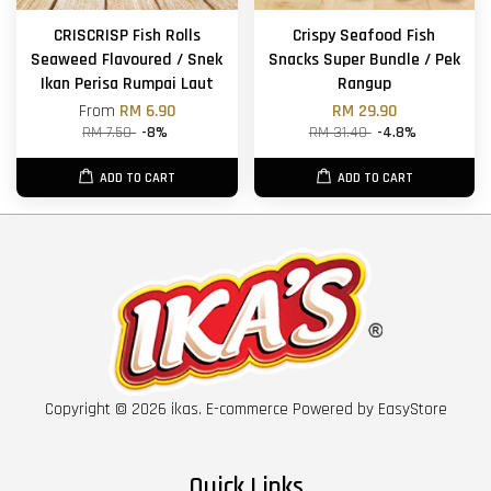
CRISCRISP Fish Rolls
Crispy Seafood Fish
Seaweed Flavoured / Snek
Snacks Super Bundle / Pek
Ikan Perisa Rumpai Laut
Rangup
From
RM 6.90
RM 29.90
RM 7.50
-8%
RM 31.40
-4.8%
ADD TO CART
ADD TO CART
Copyright © 2026 ikas. E-commerce Powered by
EasyStore
Quick Links