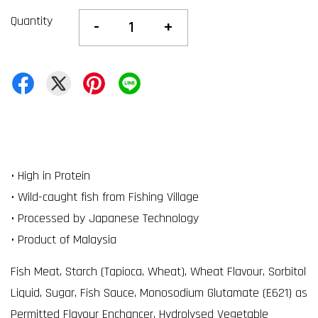
Quantity
-
+
• High in Protein
• Wild-caught fish from Fishing Village
• Processed by Japanese Technology
• Product of Malaysia
Fish Meat, Starch (Tapioca, Wheat), Wheat Flavour, Sorbitol
Liquid, Sugar, Fish Sauce, Monosodium Glutamate (E621) as
Permitted Flavour Enchancer, Hydrolysed Vegetable